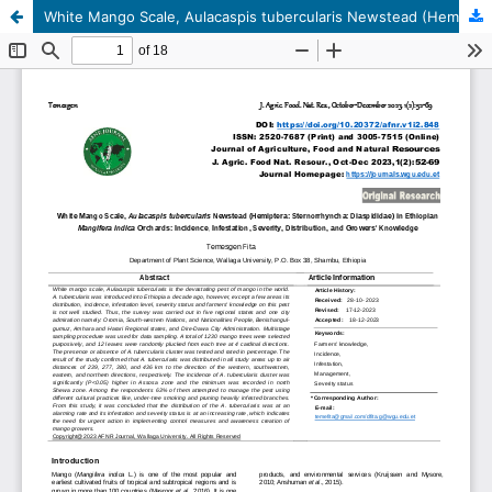
White Mango Scale, Aulacaspis tubercularis Newstead (Hemiptera: Sternorrhyncha: Diaspididae) in Ethiopian Mangifera indica Orchards: Incidence, Infestation, Severity, Distribution, and Growers' Knowledge