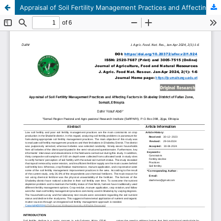
Appraisal of Soil Fertility Management Practices and Affecting Factors in Shabeley District of Fafan Zone, Somali, Ethiopia