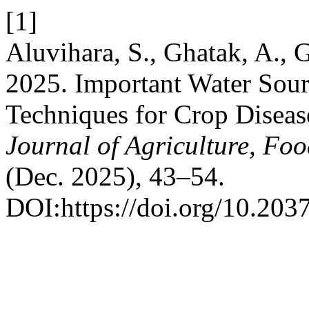
[1]
Aluvihara, S., Ghatak, A., G
2025. Important Water Sou
Techniques for Crop Disea
Journal of Agriculture, Fo
(Dec. 2025), 43–54.
DOI:https://doi.org/10.2037