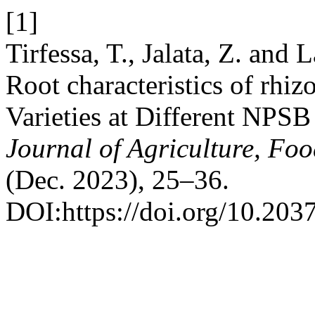
[1]
Tirfessa, T., Jalata, Z. an
Root characteristics of rh
Varieties at Different NPSB 
Journal of Agriculture, Fo
(Dec. 2023), 25–36.
DOI:https://doi.org/10.2037