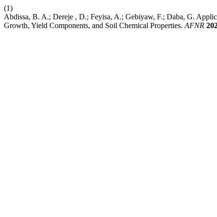
(1)
Abdissa, B. A.; Dereje , D.; Feyisa, A.; Gebiyaw, F.; Daba, G. App
Growth, Yield Components, and Soil Chemical Properties.
AFNR
20