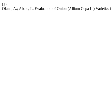
(1)
Olana, A.; Abate, L. Evaluation of Onion (Allium Cepa L.) Varieties 