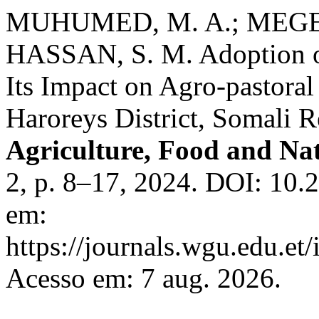
MUHUMED, M. A.; MEGER
HASSAN, S. M. Adoption o
Its Impact on Agro-pastora
Haroreys District, Somali R
Agriculture, Food and Na
2, p. 8–17, 2024. DOI: 10.
em:
https://journals.wgu.edu.et/
Acesso em: 7 aug. 2026.