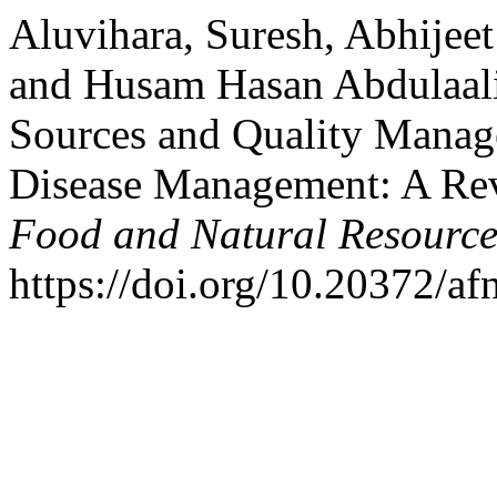
Aluvihara, Suresh, Abhijeet
and Husam Hasan Abdulaali
Sources and Quality Manag
Disease Management: A Re
Food and Natural Resource
https://doi.org/10.20372/af