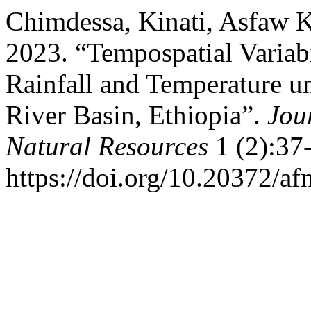
Chimdessa, Kinati, Asfaw 
2023. “Tempospatial Variab
Rainfall and Temperature u
River Basin, Ethiopia”.
Jou
Natural Resources
1 (2):37
https://doi.org/10.20372/af