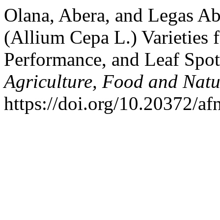
Olana, Abera, and Legas Ab
(Allium Cepa L.) Varieties f
Performance, and Leaf Spot
Agriculture, Food and Natu
https://doi.org/10.20372/afn