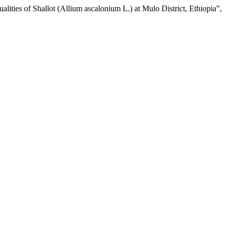
lities of Shallot (Allium ascalonium L.) at Mulo District, Ethiopia”,