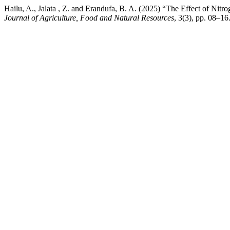
Hailu, A., Jalata , Z. and Erandufa, B. A. (2025) “The Effect of Nitr
Journal of Agriculture, Food and Natural Resources
, 3(3), pp. 08–16