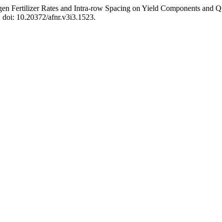
ogen Fertilizer Rates and Intra-row Spacing on Yield Components and Qua
. doi: 10.20372/afnr.v3i3.1523.