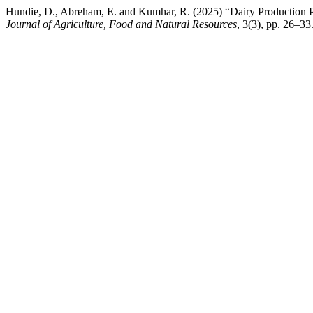
Hundie, D., Abreham, E. and Kumhar, R. (2025) “Dairy Production Pot
Journal of Agriculture, Food and Natural Resources
, 3(3), pp. 26–33