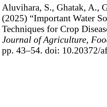
Aluvihara, S., Ghatak, A., G
(2025) “Important Water S
Techniques for Crop Disea
Journal of Agriculture, Fo
pp. 43–54. doi: 10.20372/a