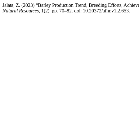
Jalata, Z. (2023) “Barley Production Trend, Breeding Efforts, Achiev
Natural Resources
, 1(2), pp. 70–82. doi: 10.20372/afnr.v1i2.653.