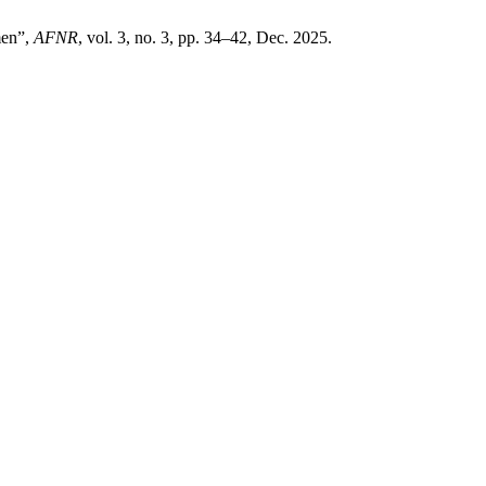
men”,
AFNR
, vol. 3, no. 3, pp. 34–42, Dec. 2025.