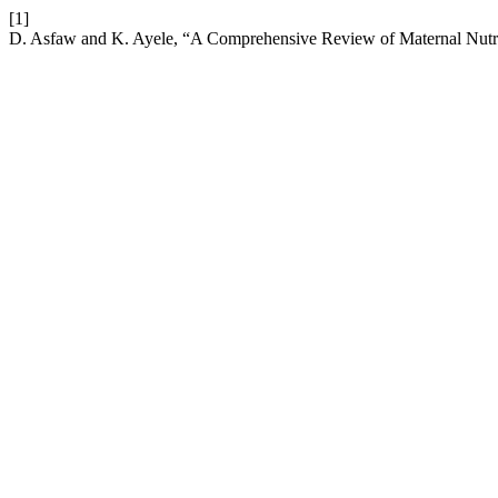
[1]
D. Asfaw and K. Ayele, “A Comprehensive Review of Maternal Nutri