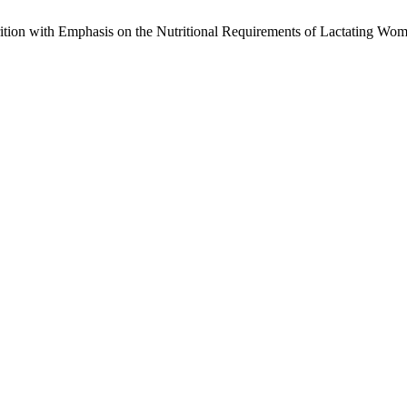
tion with Emphasis on the Nutritional Requirements of Lactating Wo