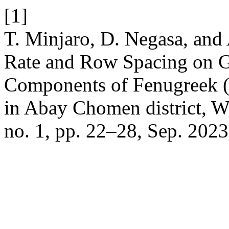
[1]
T. Minjaro, D. Negasa, and
Rate and Row Spacing on G
Components of Fenugreek (
in Abay Chomen district, W
no. 1, pp. 22–28, Sep. 2023