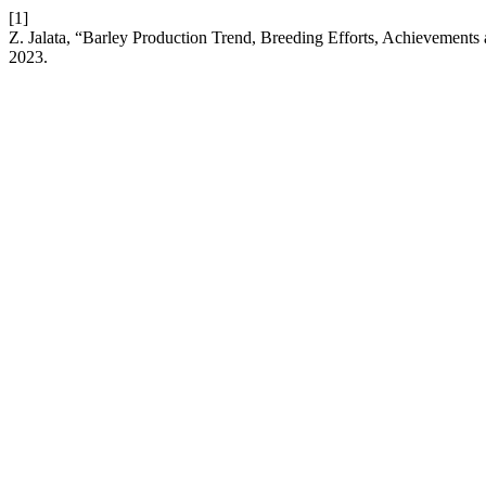
[1]
Z. Jalata, “Barley Production Trend, Breeding Efforts, Achievements 
2023.