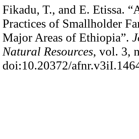
Fikadu, T., and E. Etissa.
Practices of Smallholder F
Major Areas of Ethiopia”.
J
Natural Resources
, vol. 3,
doi:10.20372/afnr.v3iI.146