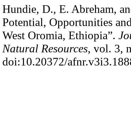
Hundie, D., E. Abreham, a
Potential, Opportunities an
West Oromia, Ethiopia”.
Jo
Natural Resources
, vol. 3,
doi:10.20372/afnr.v3i3.188