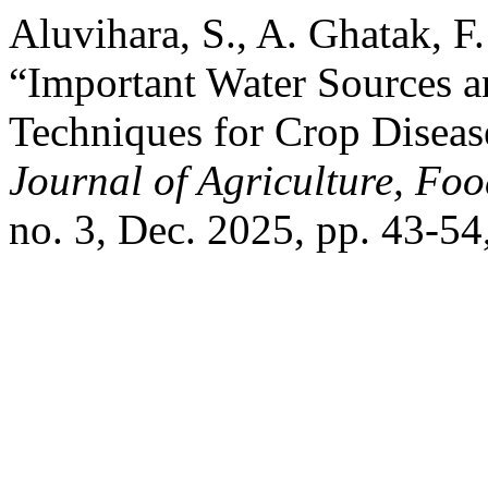
Aluvihara, S., A. Ghatak, F.
“Important Water Sources 
Techniques for Crop Disea
Journal of Agriculture, Fo
no. 3, Dec. 2025, pp. 43-54