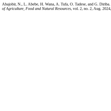
Abajobir, N., L. Abebe, H. Wana, A. Tufa, O. Tadese, and G. Diri
of Agriculture, Food and Natural Resources
, vol. 2, no. 2, Aug. 2024