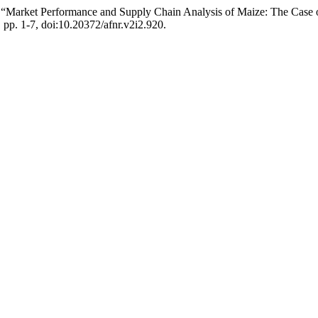
ba. “Market Performance and Supply Chain Analysis of Maize: The Cas
, pp. 1-7, doi:10.20372/afnr.v2i2.920.