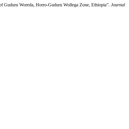
e of Guduru Woreda, Horro-Guduru Wollega Zone, Ethiopia”.
Journal