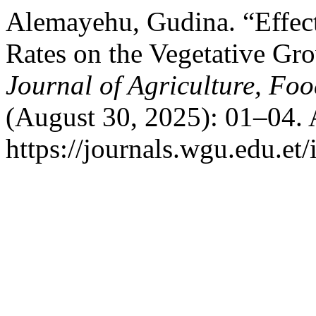
Alemayehu, Gudina. “Effects
Rates on the Vegetative Gr
Journal of Agriculture, Fo
(August 30, 2025): 01–04. 
https://journals.wgu.edu.et