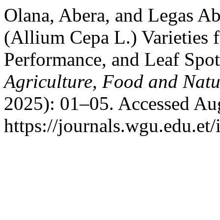
Olana, Abera, and Legas Ab
(Allium Cepa L.) Varieties f
Performance, and Leaf Spot
Agriculture, Food and Natu
2025): 01–05. Accessed Aug
https://journals.wgu.edu.et/