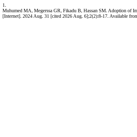
1.
Muhumed MA, Megerssa GR, Fikadu B, Hassan SM. Adoption of Impro
[Internet]. 2024 Aug. 31 [cited 2026 Aug. 6];2(2):8-17. Available from