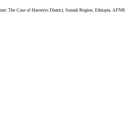
e: The Case of Haroreys District, Somali Region, Ethiopia. AFNR