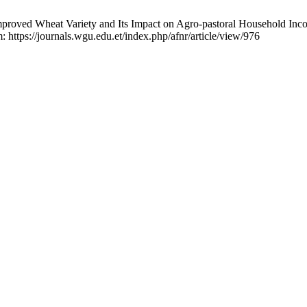
ved Wheat Variety and Its Impact on Agro-pastoral Household Incom
: https://journals.wgu.edu.et/index.php/afnr/article/view/976