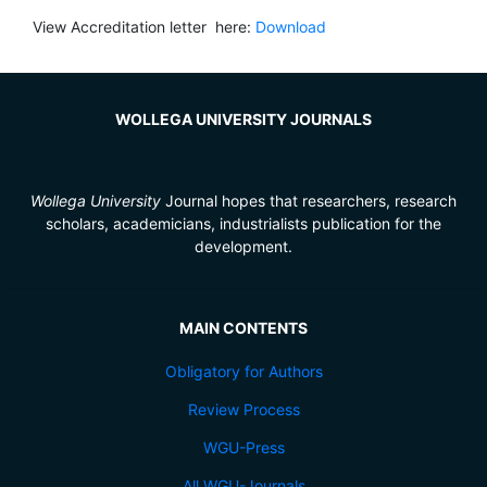
View Accreditation letter here:
Download
WOLLEGA UNIVERSITY JOURNALS
Wollega University
Journal hopes that researchers, research
scholars, academicians, industrialists publication for the
development.
MAIN CONTENTS
Obligatory for Authors
Review Process
WGU-Press
All WGU-Journals