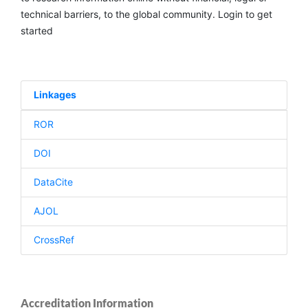
technical barriers, to the global community. Login to get
started
Linkages
ROR
DOI
DataCite
AJOL
CrossRef
Accreditation Information