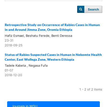
Search
Retrospective Study on Occurrence of Rabies Cases in Human
in and Around Jimma Zone, Oromia Ethiopia
Hafiz Esmael, Beshatu Ferede, Benti Deressa
23-31
2018-09-25
Status of Rabies Suspected Cases in Human in Nekemte Health
Center, East Wollega Zone, Western Ethiopia
Tadele Kabeta , Negasa Fufa
01-07
2018-12-20
1 - 2 of 2 items
Journals in WGU