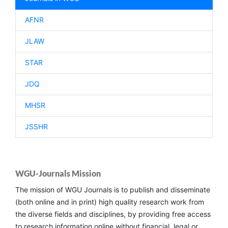
AFNR
JLAW
STAR
JDQ
MHSR
JSSHR
WGU-Journals Mission
The mission of WGU Journals is to publish and disseminate
(both online and in print) high quality research work from
the diverse fields and disciplines, by providing free access
to research information online without financial, legal or