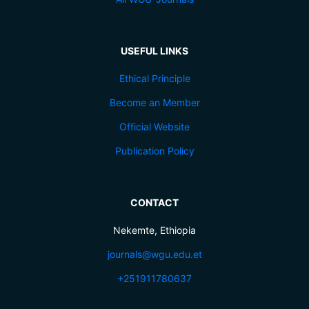
USEFUL LINKS
Ethical Principle
Become an Member
Official Website
Publication Policy
CONTACT
Nekemte, Ethiopia
journals@wgu.edu.et
+251911780637