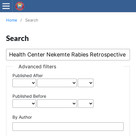
Wollega University Journals
Home
/
Search
Search
Advanced filters
Published After
Published Before
By Author