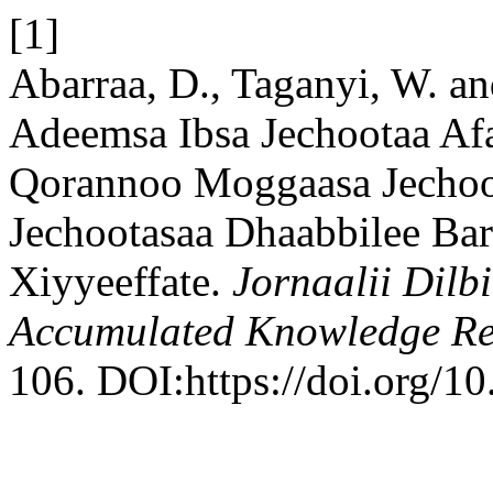
[1]
Abarraa, D., Taganyi, W. an
Adeemsa Ibsa Jechootaa A
Qorannoo Moggaasa Jechoo
Jechootasaa Dhaabbilee Bar
Xiyyeeffate.
Jornaalii Dilb
Accumulated Knowledge R
106. DOI:https://doi.org/1