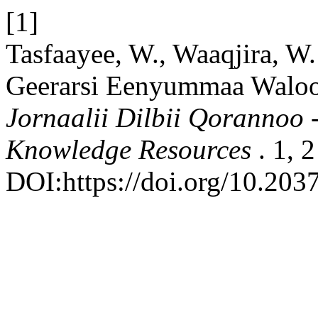
[1]
Tasfaayee, W., Waaqjira, W.
Geerarsi Eenyummaa Waloo 
Jornaalii Dilbii Qorannoo 
Knowledge Resources
. 1, 
DOI:https://doi.org/10.203