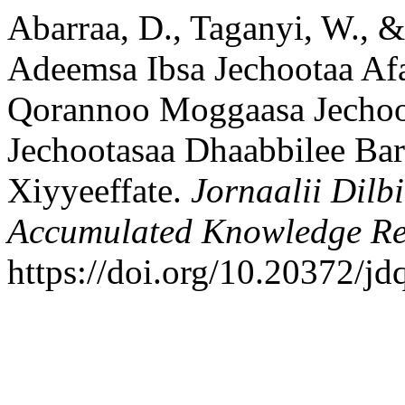
Abarraa, D., Taganyi, W., &
Adeemsa Ibsa Jechootaa A
Qorannoo Moggaasa Jechoo
Jechootasaa Dhaabbilee Bar
Xiyyeeffate.
Jornaalii Dilb
Accumulated Knowledge Re
https://doi.org/10.20372/jd