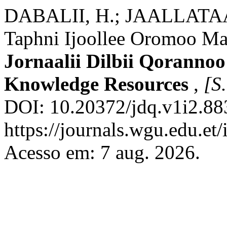
DABALII, H.; JAALLATAA
Taphni Ijoollee Oromoo Mac
Jornaalii Dilbii Qorannoo
Knowledge Resources
,
[S.
DOI: 10.20372/jdq.v1i2.88
https://journals.wgu.edu.et/
Acesso em: 7 aug. 2026.