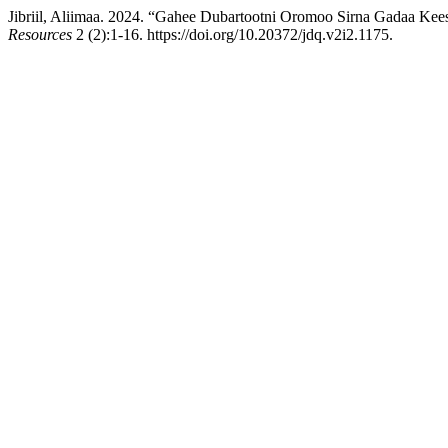
Jibriil, Aliimaa. 2024. “Gahee Dubartootni Oromoo Sirna Gadaa Kee
Resources
2 (2):1-16. https://doi.org/10.20372/jdq.v2i2.1175.