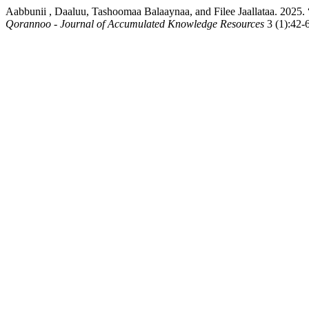
Aabbunii , Daaluu, Tashoomaa Balaaynaa, and Filee Jaallataa. 20
Qorannoo - Journal of Accumulated Knowledge Resources
3 (1):42-6