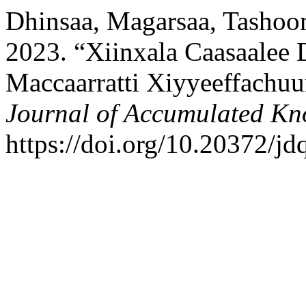
Dhinsaa, Magarsaa, Tashoom
2023. “Xiinxala Caasaale
Maccaarratti Xiyyeeffachu
Journal of Accumulated Kn
https://doi.org/10.20372/jd