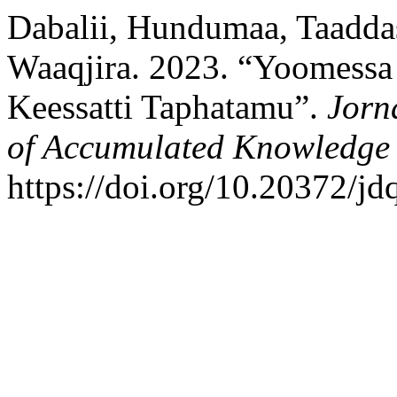
Dabalii, Hundumaa, Taaddas
Waaqjira. 2023. “Yoomessa
Keessatti Taphatamu”.
Jorn
of Accumulated Knowledge
https://doi.org/10.20372/jd