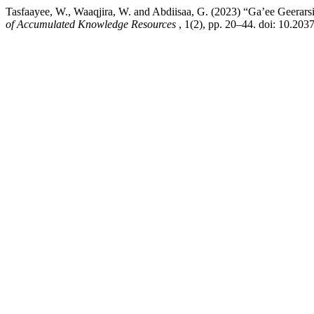
Tasfaayee, W., Waaqjira, W. and Abdiisaa, G. (2023) “Ga’ee Geera
of Accumulated Knowledge Resources
, 1(2), pp. 20–44. doi: 10.203