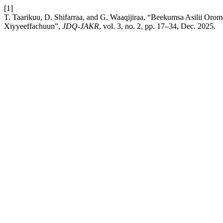
[1]
T. Taarikuu, D. Shifarraa, and G. Waaqijiraa, “Beekumsa Asilii Or
Xiyyeeffachuun”,
JDQ-JAKR
, vol. 3, no. 2, pp. 17–34, Dec. 2025.