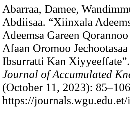
Abarraa, Damee, Wandimmu
Abdiisaa. “Xiinxala Adeem
Adeemsa Gareen Qorannoo 
Afaan Oromoo Jechootasaa 
Ibsurratti Kan Xiyyeeffate”
Journal of Accumulated K
(October 11, 2023): 85–106
https://journals.wgu.edu.et/