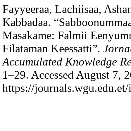
Fayyeeraa, Lachiisaa, Ashan
Kabbadaa. “Sabboonumma
Masakame: Falmii Eenyum
Filataman Keessatti”.
Jorna
Accumulated Knowledge R
1–29. Accessed August 7, 2
https://journals.wgu.edu.et/