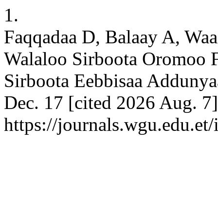
1.
Faqqadaa D, Balaay A, Wa
Walaloo Sirboota Oromoo F
Sirboota Eebbisaa Addunya
Dec. 17 [cited 2026 Aug. 7]
https://journals.wgu.edu.et