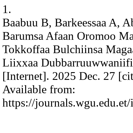
1.
Baabuu B, Barkeessaa A, Ab
Barumsa Afaan Oromoo Ma
Tokkoffaa Bulchiinsa Magaa
Liixxaa Dubbarruuwwaniifi
[Internet]. 2025 Dec. 27 [c
Available from:
https://journals.wgu.edu.et