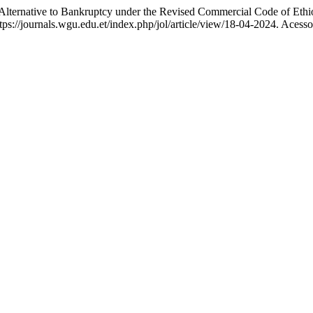
lternative to Bankruptcy under the Revised Commercial Code of Ethi
ps://journals.wgu.edu.et/index.php/jol/article/view/18-04-2024. Acesso