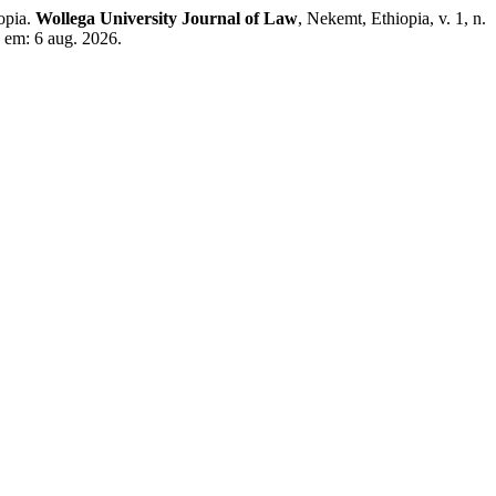
opia.
Wollega University Journal of Law
, Nekemt, Ethiopia, v. 1, n.
 em: 6 aug. 2026.