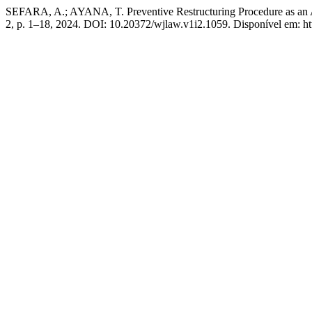
SEFARA, A.; AYANA, T. Preventive Restructuring Procedure as an A
2, p. 1–18, 2024. DOI: 10.20372/wjlaw.v1i2.1059. Disponível em: htt