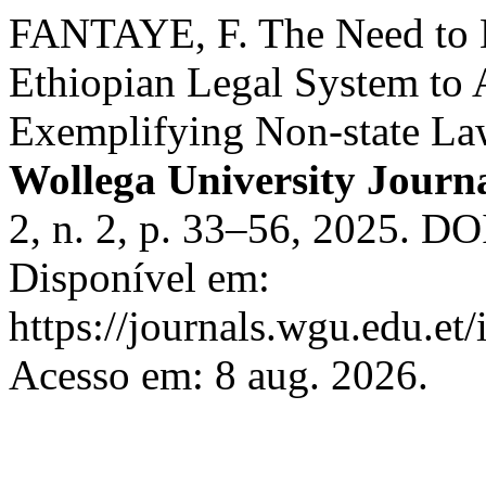
FANTAYE, F. The Need to E
Ethiopian Legal System to
Exemplifying Non-state La
Wollega University Journ
2, n. 2, p. 33–56, 2025. D
Disponível em:
https://journals.wgu.edu.et/
Acesso em: 8 aug. 2026.