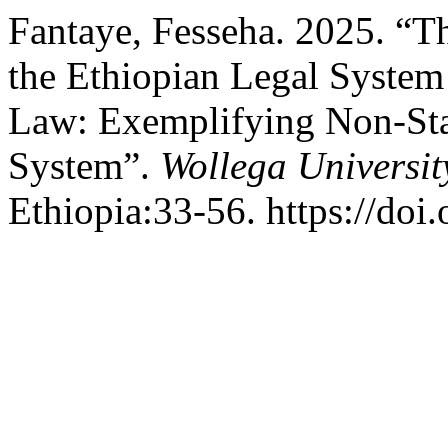
Fantaye, Fesseha. 2025. “T
the Ethiopian Legal Syste
Law: Exemplifying Non-Sta
System”.
Wollega Universit
Ethiopia:33-56. https://doi