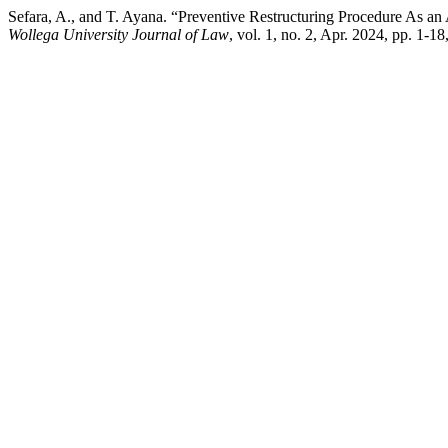
Sefara, A., and T. Ayana. “Preventive Restructuring Procedure As an
Wollega University Journal of Law
, vol. 1, no. 2, Apr. 2024, pp. 1-