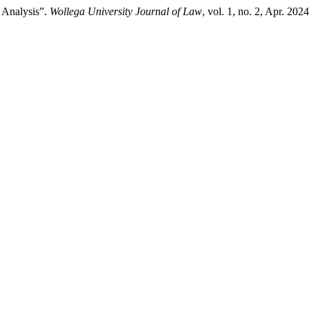
l Analysis”.
Wollega University Journal of Law
, vol. 1, no. 2, Apr. 20