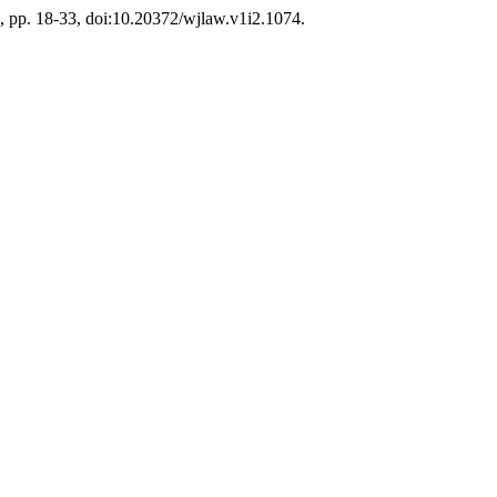
24, pp. 18-33, doi:10.20372/wjlaw.v1i2.1074.