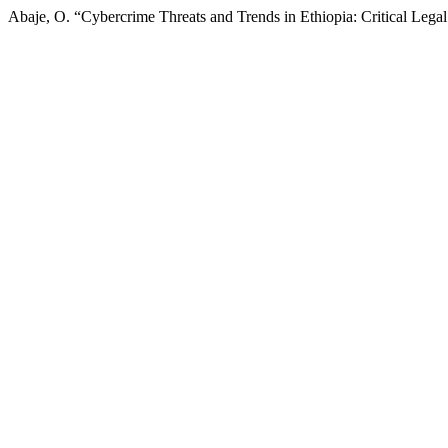
Abaje, O. “Cybercrime Threats and Trends in Ethiopia: Critical Lega