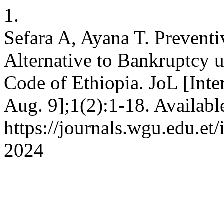
1.
Sefara A, Ayana T. Preventi
Alternative to Bankruptcy 
Code of Ethiopia. JoL [Inte
Aug. 9];1(2):1-18. Availabl
https://journals.wgu.edu.et/
2024