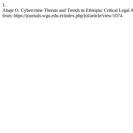
1.
Abaje O. Cybercrime Threats and Trends in Ethiopia: Critical Legal An
from: https://journals.wgu.edu.et/index.php/jol/article/view/1074