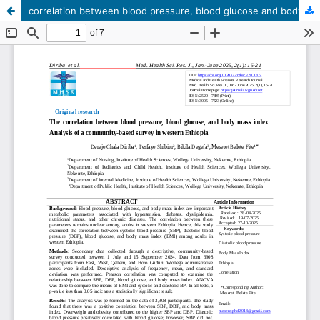
correlation between blood pressure, blood glucose and body mass index: Analysis of a community-based survey in western Ethiopia