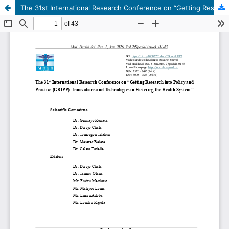
The 31st International Research Conference on “Getting Research into Policy and Practice (GRIPP): Innovations and Technologies in Fostering the Health System.”