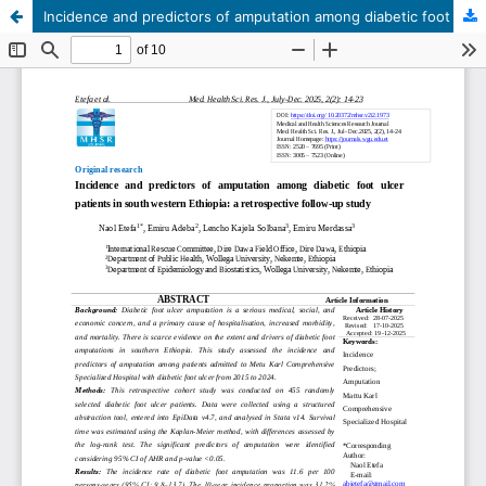
Incidence and predictors of amputation among diabetic foot ulcer patients in south western Ethiopia: a retrospective follow-up study