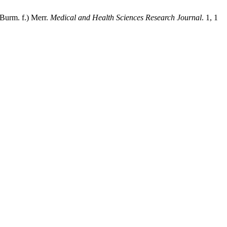
(Burm. f.) Merr.
Medical and Health Sciences Research Journal
. 1, 1