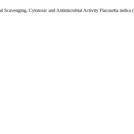
al Scavenging, Cytotoxic and Antimicrobial Activity Flacourtia indica 