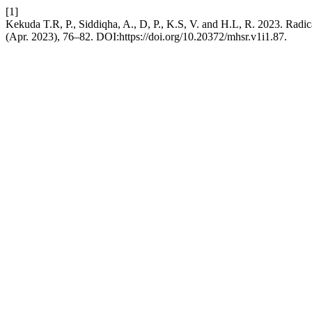
[1]
Kekuda T.R, P., Siddiqha, A., D, P., K.S, V. and H.L, R. 2023. Radic
(Apr. 2023), 76–82. DOI:https://doi.org/10.20372/mhsr.v1i1.87.